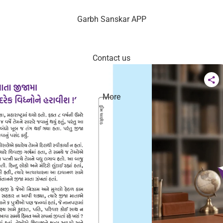
Garbh Sanskar APP
Contact us
More