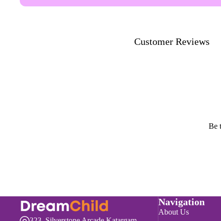
Customer Reviews
Be t
Navigation
About Us
323, Silverstone Arcade,Katargam,