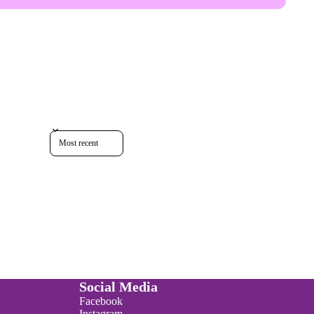
Sort reviews by
Social Media
Facebook
Instagram