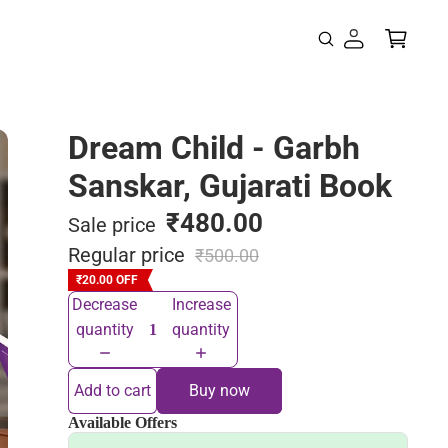
Dream Child - Garbh
Sanskar, Gujarati Book
₹480.00
Sale price
Regular price
₹500.00
₹20.00 OFF
Decrease
Increase
quantity
quantity
Add to cart
Buy now
Available Offers