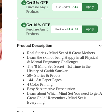
Get 5% OFF
Purchase Any 2
Use Code:
FLAT5
Apply
Products.
Get 10% OFF
Purchase Any 3
Use Code:
FLAT10
Apply
Products.
Product Description
Real Stories - Mind Set of 8 Great Mothers
Learn the skill of being Happy in all Physical
& Mental Pregnancy Challenges
The '8 Mind Set' Secret - 1st Time in the
History of Garbh Sanskar
50+ Stories & Proofs
144+ Art Paper Pages
4 Color Printing
Easy & Attractive Presentation
Learn about Which Mind Set You need to get A
Great Child! Remember - Mind Set is
Everything.