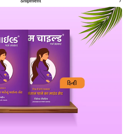
Shipment