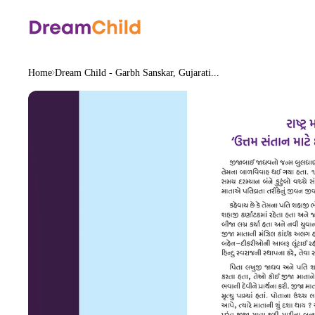
Home
Dream Child - Garbh Sanskar, Gujarati...