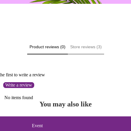
Product reviews (0)
Store reviews (3)
he first to write a review
Write a review
No items found
You may also like
Event